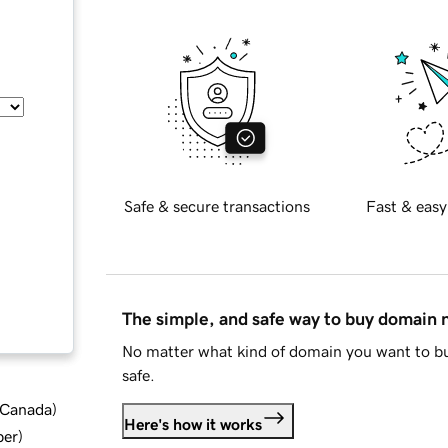
Safe & secure transactions
Fast & easy
The simple, and safe way to buy domain
No matter what kind of domain you want to bu
safe.
d Canada
)
Here's how it works
ber
)