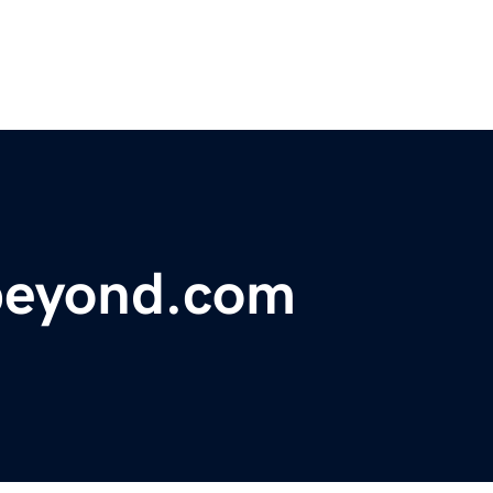
beyond.com