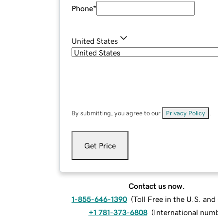
Phone
*
United States
By submitting, you agree to our
Privacy Policy
.
Get Price
Contact us now.
1-855-646-1390
(
Toll Free in the U.S. an
+1 781-373-6808
(
International num