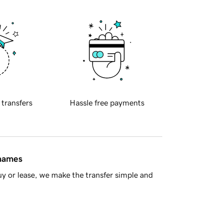
 transfers
Hassle free payments
 names
y or lease, we make the transfer simple and