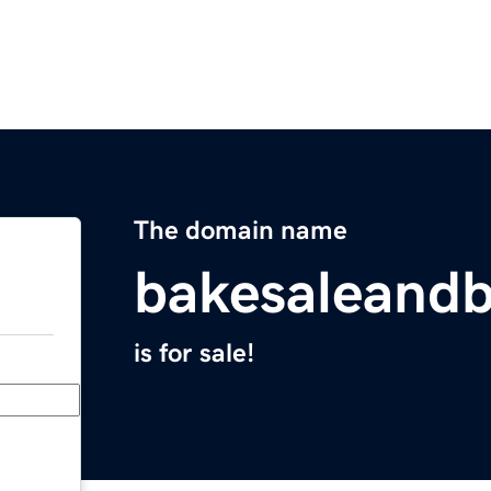
The domain name
bakesaleand
is for sale!