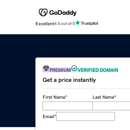
Excellent
4.5 out of 5
PREMIUM
VERIFIED DOMAIN
Get a price instantly
First Name
*
Last Name
*
Email
*