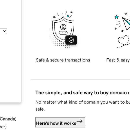
Safe & secure transactions
Fast & easy
The simple, and safe way to buy domain
No matter what kind of domain you want to bu
safe.
d Canada
)
Here's how it works
ber
)