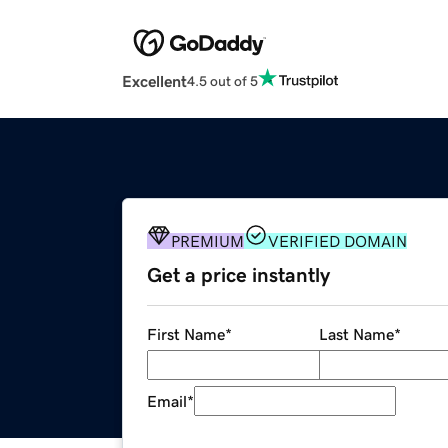
Excellent
4.5 out of 5
PREMIUM
VERIFIED DOMAIN
Get a price instantly
First Name
*
Last Name
*
Email
*