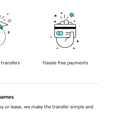
 transfers
Hassle free payments
 names
y or lease, we make the transfer simple and