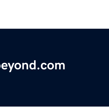
beyond.com