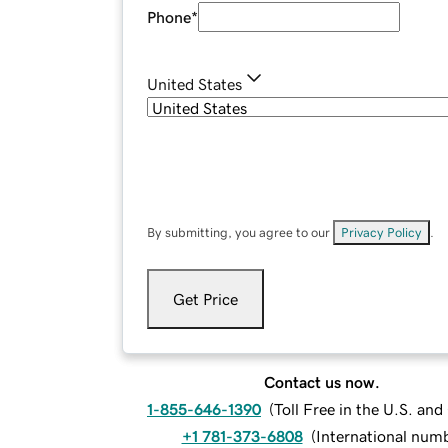
Phone
*
United States
By submitting, you agree to our
Privacy Policy
.
Get Price
Contact us now.
1-855-646-1390
(
Toll Free in the U.S. an
+1 781-373-6808
(
International num