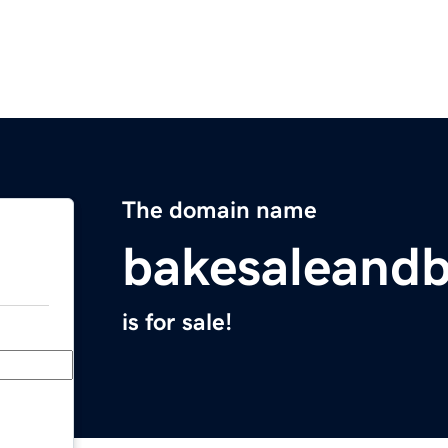
The domain name
bakesaleand
is for sale!